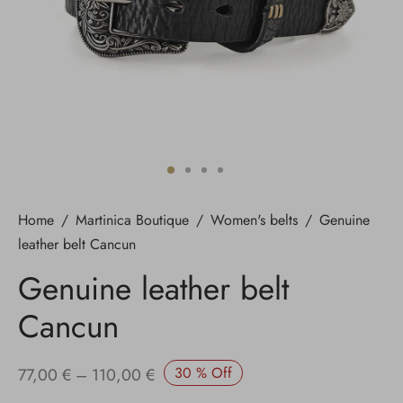
Home
/
Martinica Boutique
/
Women's belts
/
Genuine
leather belt Cancun
Genuine leather belt
Cancun
Price
30
%
Off
77,00
€
–
110,00
€
range: