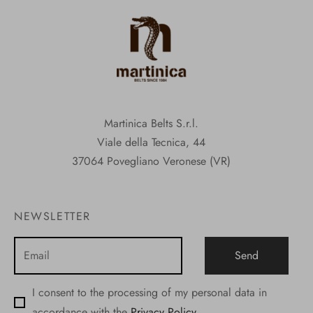
Martinica Belts S.r.l.
Viale della Tecnica, 44
37064 Povegliano Veronese (VR)
NEWSLETTER
I consent to the processing of my personal data in
accordance with the
Privacy Policy