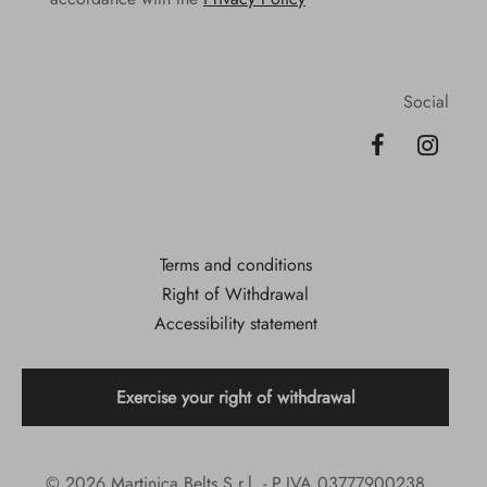
Social
Terms and conditions
Right of Withdrawal
Accessibility statement
Exercise your right of withdrawal
© 2026 Martinica Belts S.r.l. - P.IVA 03777900238