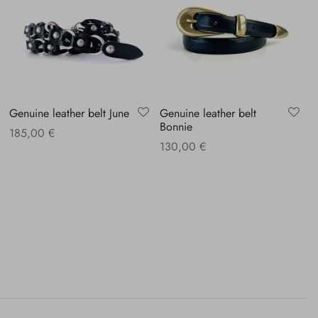
Genuine leather belt June
Genuine leather belt
Bonnie
185,00
€
130,00
€