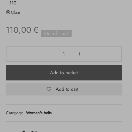
110
Clear
110,00
€
Out of stock
Add to basket
Add to cart
Category:
Women's belts