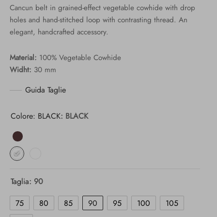
Cancun belt in grained-effect vegetable cowhide with drop
77,00 €
holes and hand-stitched loop with contrasting thread. An
through
elegant, handcrafted accessory.
110,00 €
Material:
100% Vegetable Cowhide
Widht:
30 mm
Guida Taglie
Colore: BLACK
: BLACK
Taglia
: 90
75
80
85
90
95
100
105