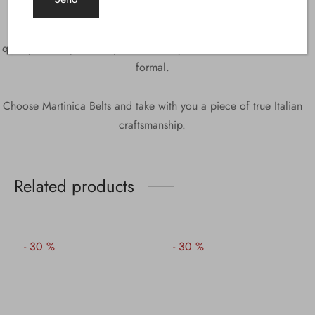
adding a touch of elegance and sophistication.
Cancun is the ideal accessory for those looking for style and
quality in one product, perfect for any occasion, from casual to
formal.
Choose Martinica Belts and take with you a piece of true Italian
craftsmanship.
Related products
-
30
%
-
30
%